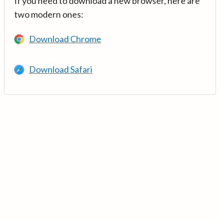
If you need to download a new browser, here are
two modern ones:
Download Chrome
Download Safari