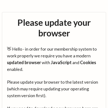
Please update your
browser
👋 Hello - in order for our membership system to
work properly we require you have a modern
updated browser
with
JavaScript
and
Cookies
enabled.
Please update your browser to the latest version
(which may require updating your operating
system version first).