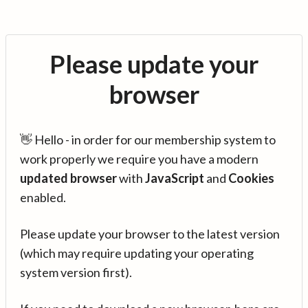
Please update your
browser
👋 Hello - in order for our membership system to
work properly we require you have a modern
updated browser
with
JavaScript
and
Cookies
enabled.
Please update your browser to the latest version
(which may require updating your operating
system version first).