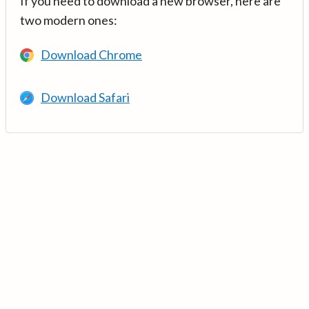
If you need to download a new browser, here are
two modern ones:
Download Chrome
Download Safari