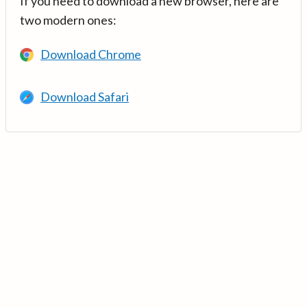
If you need to download a new browser, here are
two modern ones:
Download Chrome
Download Safari