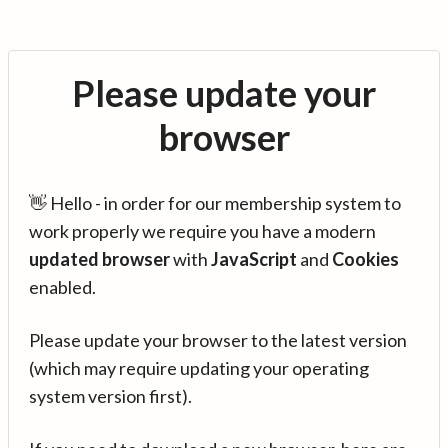
Please update your
browser
👋 Hello - in order for our membership system to
work properly we require you have a modern
updated browser
with
JavaScript
and
Cookies
enabled.
Please update your browser to the latest version
(which may require updating your operating
system version first).