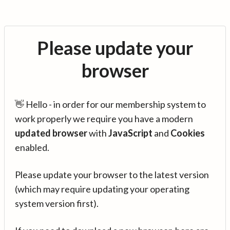
Please update your
browser
👋 Hello - in order for our membership system to
work properly we require you have a modern
updated browser
with
JavaScript
and
Cookies
enabled.
Please update your browser to the latest version
(which may require updating your operating
system version first).