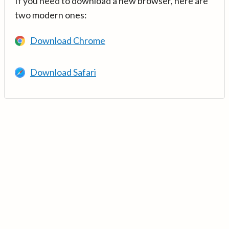
If you need to download a new browser, here are
two modern ones:
Download Chrome
Download Safari