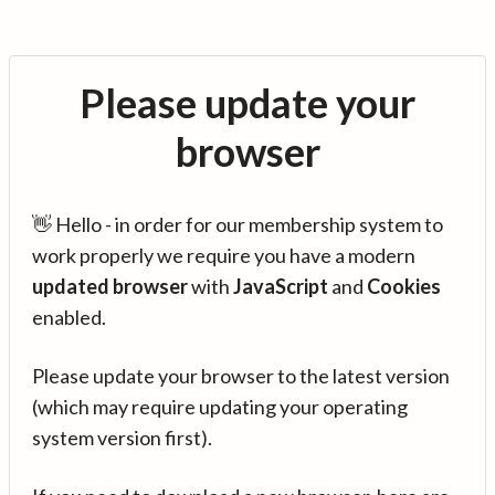
Please update your
browser
👋 Hello - in order for our membership system to
work properly we require you have a modern
updated browser
with
JavaScript
and
Cookies
enabled.
Please update your browser to the latest version
(which may require updating your operating
system version first).