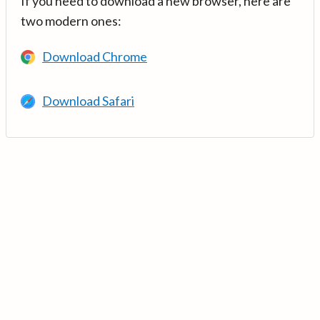
If you need to download a new browser, here are
two modern ones:
Download Chrome
Download Safari