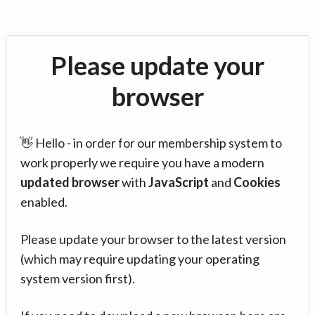
Please update your
browser
👋 Hello - in order for our membership system to
work properly we require you have a modern
updated browser
with
JavaScript
and
Cookies
enabled.
Please update your browser to the latest version
(which may require updating your operating
system version first).