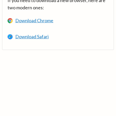
If you need to download a new browser, here are
two modern ones:
Download Chrome
Download Safari