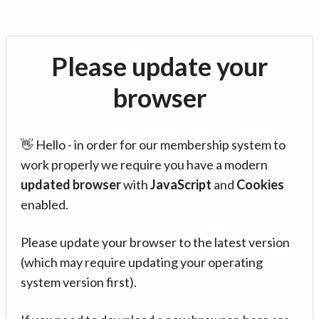
Please update your
browser
👋 Hello - in order for our membership system to
work properly we require you have a modern
updated browser
with
JavaScript
and
Cookies
enabled.
Please update your browser to the latest version
(which may require updating your operating
system version first).