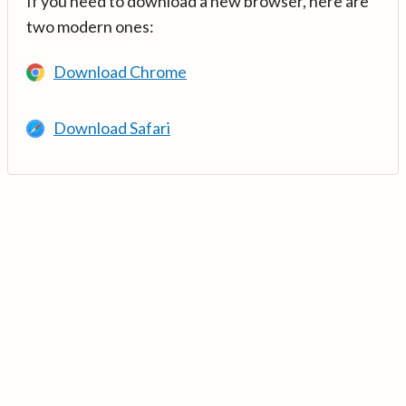
If you need to download a new browser, here are
two modern ones:
Download Chrome
Download Safari