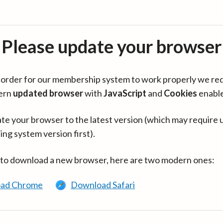
Please update your browser
in order for our membership system to work properly we re
ern
updated browser
with
JavaScript
and
Cookies
enabl
te your browser to the latest version (which may require 
ing system version first).
 to download a new browser, here are two modern ones:
ad Chrome
Download Safari