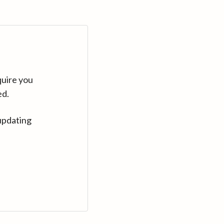
quire you
ed.
updating