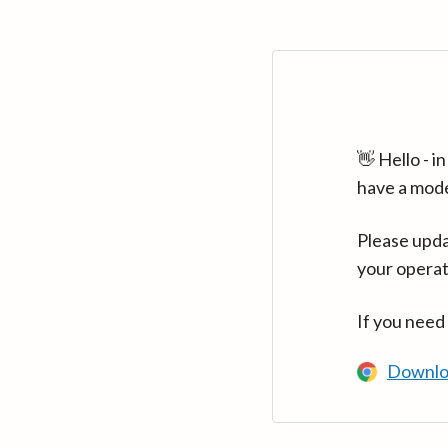
👋 Hello - 
have a mod
Please upda
your operat
If you need
Downlo