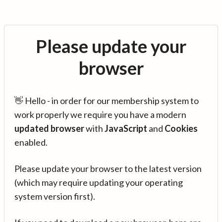
Please update your
browser
👋 Hello - in order for our membership system to
work properly we require you have a modern
updated browser
with
JavaScript
and
Cookies
enabled.
Please update your browser to the latest version
(which may require updating your operating
system version first).