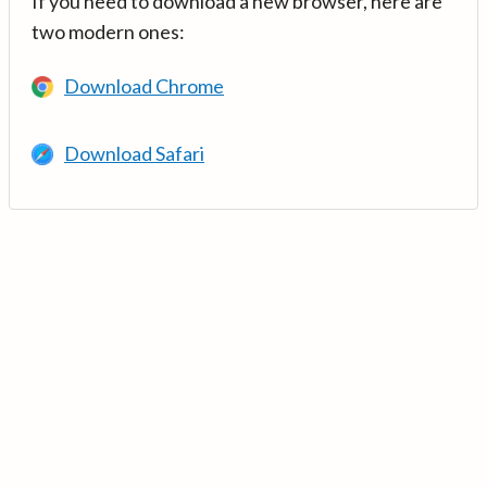
If you need to download a new browser, here are
two modern ones:
Download Chrome
Download Safari