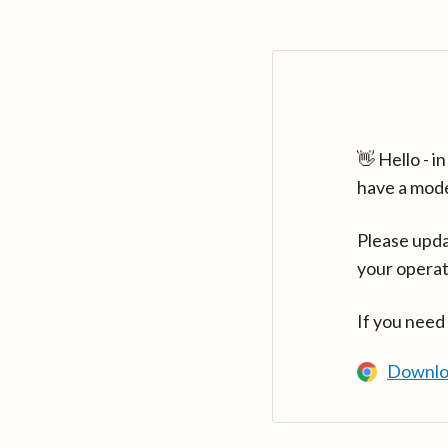
👋 Hello - 
have a mod
Please upda
your operat
If you need
Downlo