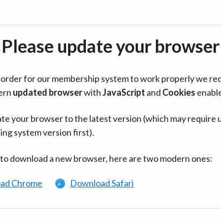
Please update your browser
in order for our membership system to work properly we re
ern
updated browser
with
JavaScript
and
Cookies
enabl
te your browser to the latest version (which may require 
ing system version first).
 to download a new browser, here are two modern ones:
ad Chrome
Download Safari