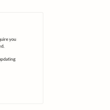
quire you
ed.
updating