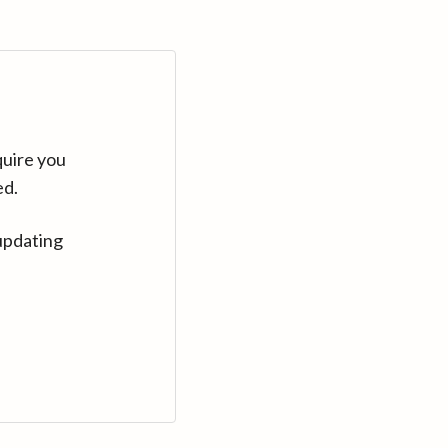
quire you
ed.
updating