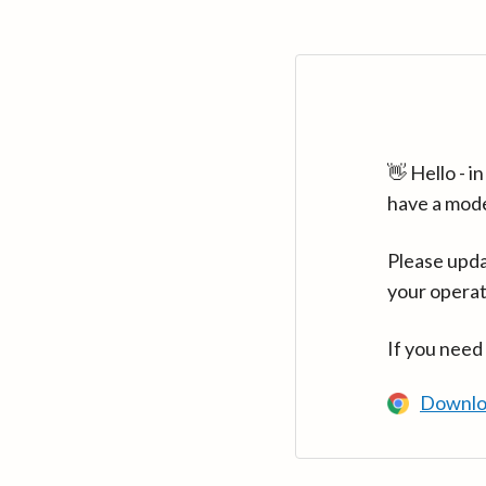
👋 Hello - 
have a mod
Please upda
your operat
If you need
Downlo