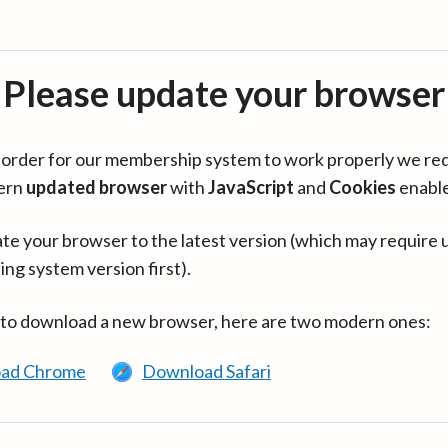
Please update your browser
in order for our membership system to work properly we re
ern
updated browser
with
JavaScript
and
Cookies
enabl
te your browser to the latest version (which may require 
ing system version first).
 to download a new browser, here are two modern ones:
ad Chrome
Download Safari