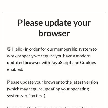
Please update your
browser
👋 Hello - in order for our membership system to
work properly we require you have a modern
updated browser
with
JavaScript
and
Cookies
enabled.
Please update your browser to the latest version
(which may require updating your operating
system version first).