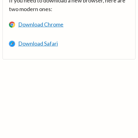
If you need to download a new browser, here are
two modern ones:
Download Chrome
Download Safari