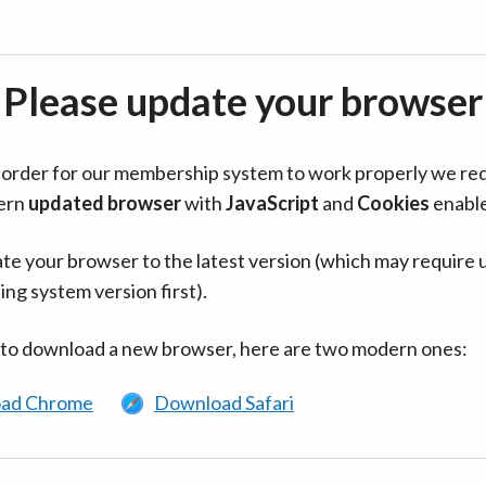
Please update your browser
in order for our membership system to work properly we re
ern
updated browser
with
JavaScript
and
Cookies
enabl
te your browser to the latest version (which may require 
ing system version first).
 to download a new browser, here are two modern ones:
ad Chrome
Download Safari