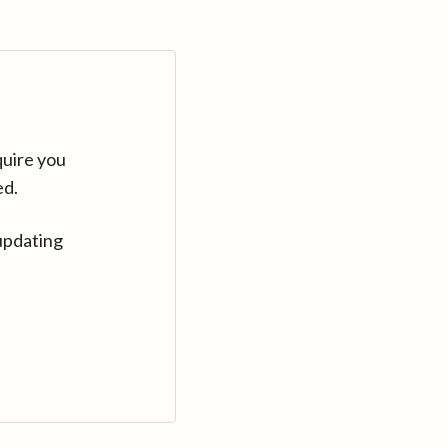
quire you
ed.
updating