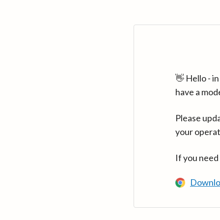
👋 Hello - 
have a mod
Please upda
your operat
If you need
Downlo