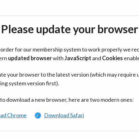
Please update your browser
in order for our membership system to work properly we re
ern
updated browser
with
JavaScript
and
Cookies
enabl
te your browser to the latest version (which may require 
ing system version first).
 to download a new browser, here are two modern ones:
ad Chrome
Download Safari