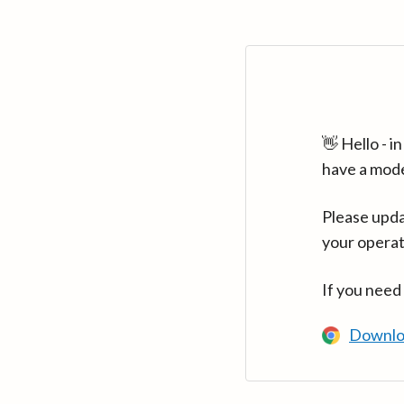
👋 Hello - 
have a mod
Please upda
your operat
If you need
Downlo