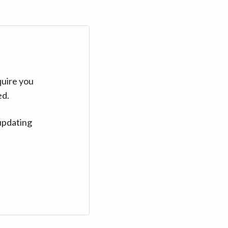
quire you
ed.
updating