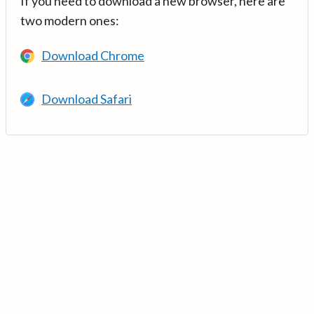
If you need to download a new browser, here are
two modern ones:
Download Chrome
Download Safari