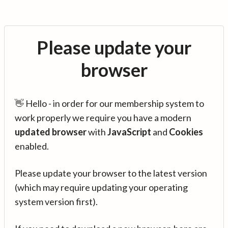
Please update your
browser
👋 Hello - in order for our membership system to
work properly we require you have a modern
updated browser
with
JavaScript
and
Cookies
enabled.
Please update your browser to the latest version
(which may require updating your operating
system version first).