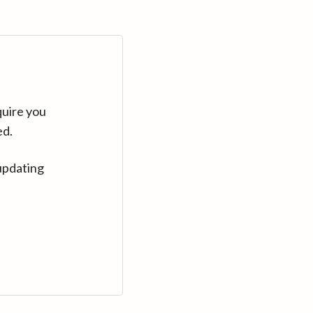
quire you
ed.
updating