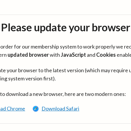
Please update your browser
in order for our membership system to work properly we re
ern
updated browser
with
JavaScript
and
Cookies
enabl
te your browser to the latest version (which may require 
ing system version first).
 to download a new browser, here are two modern ones:
ad Chrome
Download Safari