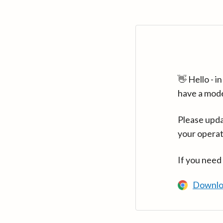
👋 Hello - 
have a mod
Please upda
your operat
If you need
Downlo