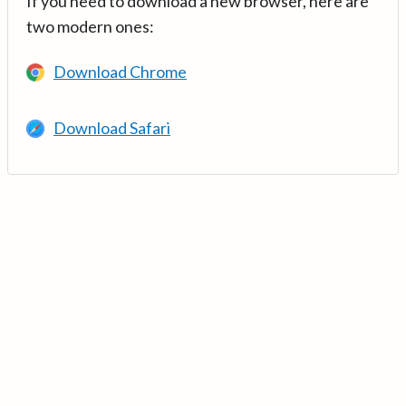
If you need to download a new browser, here are
two modern ones:
Download Chrome
Download Safari