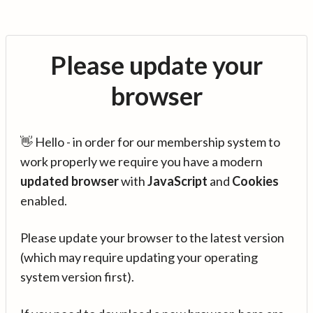
Please update your
browser
👋 Hello - in order for our membership system to
work properly we require you have a modern
updated browser
with
JavaScript
and
Cookies
enabled.
Please update your browser to the latest version
(which may require updating your operating
system version first).