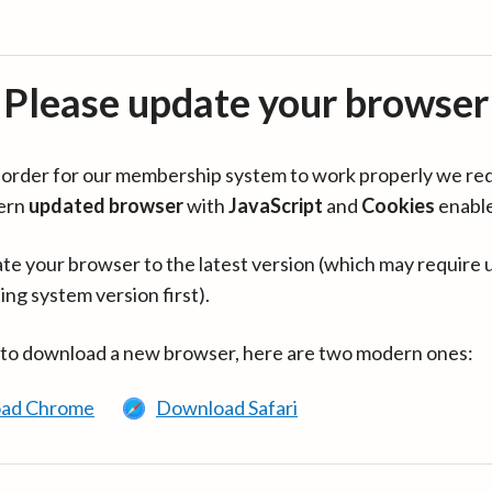
Please update your browser
in order for our membership system to work properly we re
ern
updated browser
with
JavaScript
and
Cookies
enabl
te your browser to the latest version (which may require 
ing system version first).
 to download a new browser, here are two modern ones:
ad Chrome
Download Safari