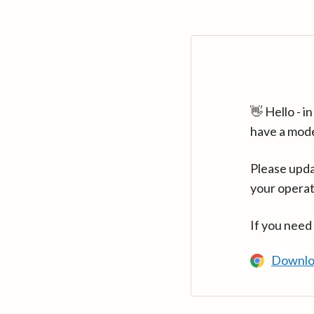
👋 Hello - 
have a mod
Please upda
your operat
If you need
Downlo