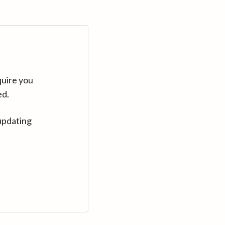
quire you
ed.
updating