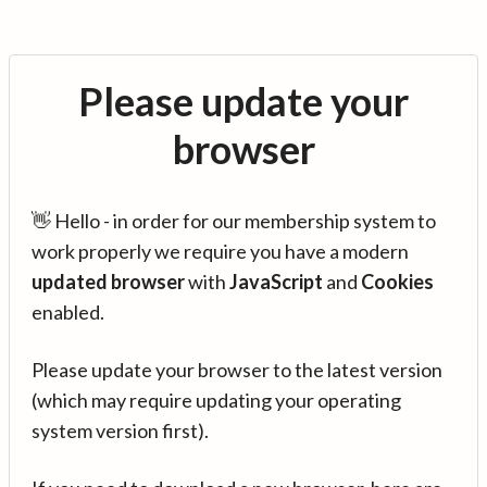
Please update your
browser
👋 Hello - in order for our membership system to
work properly we require you have a modern
updated browser
with
JavaScript
and
Cookies
enabled.
Please update your browser to the latest version
(which may require updating your operating
system version first).