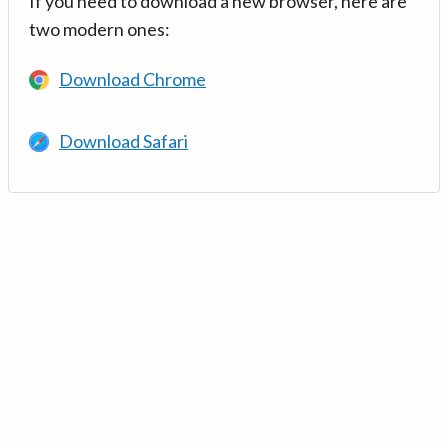
If you need to download a new browser, here are
two modern ones:
Download Chrome
Download Safari