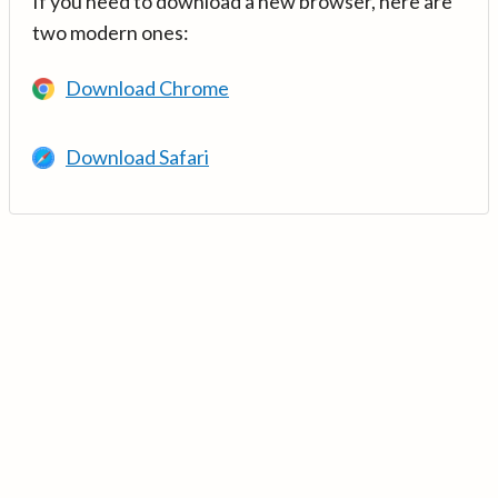
If you need to download a new browser, here are
two modern ones:
Download Chrome
Download Safari