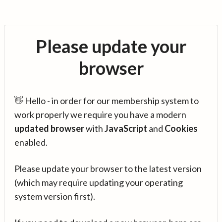
Please update your
browser
👋 Hello - in order for our membership system to
work properly we require you have a modern
updated browser
with
JavaScript
and
Cookies
enabled.
Please update your browser to the latest version
(which may require updating your operating
system version first).