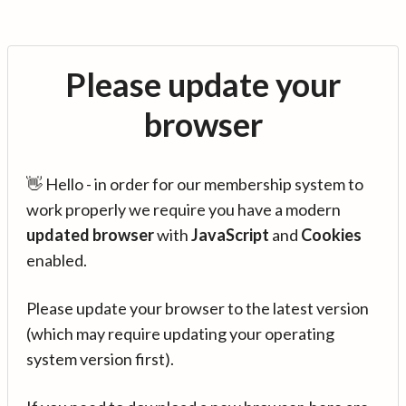
Please update your
browser
👋 Hello - in order for our membership system to
work properly we require you have a modern
updated browser
with
JavaScript
and
Cookies
enabled.
Please update your browser to the latest version
(which may require updating your operating
system version first).