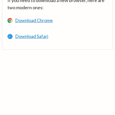
If you need to download a new browser, here are
two modern ones:
Download Chrome
Download Safari