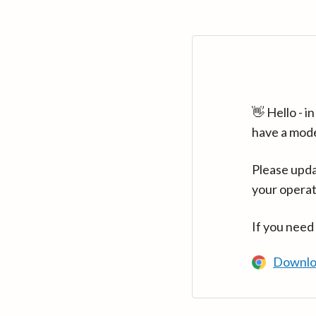
👋 Hello - 
have a mod
Please upda
your operat
If you need
Downlo