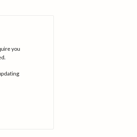
quire you
ed.
updating