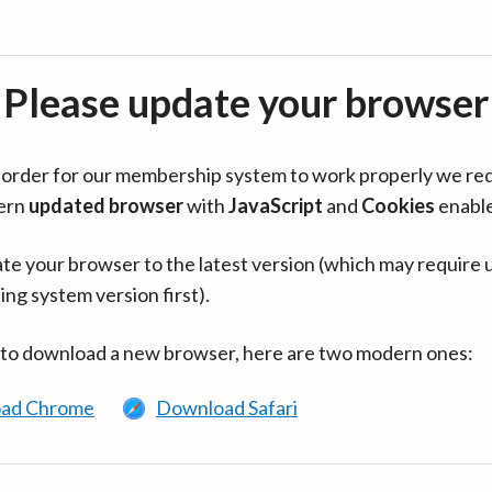
Please update your browser
in order for our membership system to work properly we re
ern
updated browser
with
JavaScript
and
Cookies
enabl
te your browser to the latest version (which may require 
ing system version first).
 to download a new browser, here are two modern ones:
ad Chrome
Download Safari