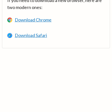
If you need to download a new browser, here are
two modern ones:
Download Chrome
Download Safari