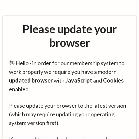
Please update your
browser
👋 Hello - in order for our membership system to
work properly we require you have a modern
updated browser
with
JavaScript
and
Cookies
enabled.
Please update your browser to the latest version
(which may require updating your operating
system version first).