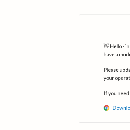
👋 Hello - 
have a mod
Please upda
your operat
If you need
Downlo