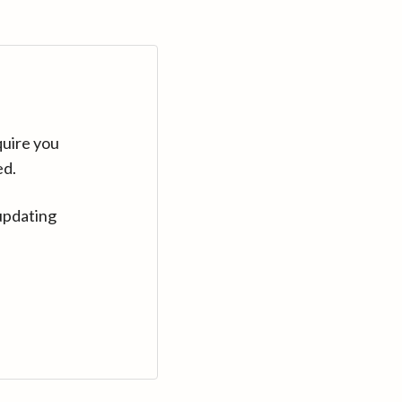
quire you
ed.
updating