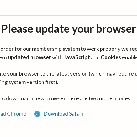
Please update your browser
in order for our membership system to work properly we re
ern
updated browser
with
JavaScript
and
Cookies
enabl
te your browser to the latest version (which may require 
ing system version first).
 to download a new browser, here are two modern ones:
ad Chrome
Download Safari