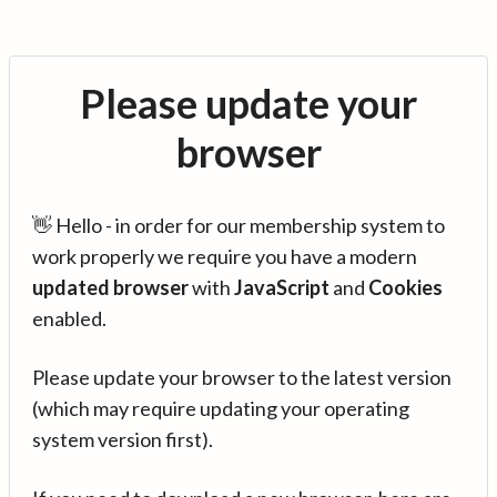
Please update your
browser
👋 Hello - in order for our membership system to
work properly we require you have a modern
updated browser
with
JavaScript
and
Cookies
enabled.
Please update your browser to the latest version
(which may require updating your operating
system version first).