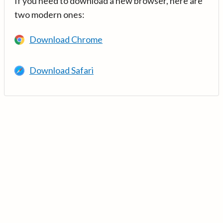
If you need to download a new browser, here are
two modern ones:
Download Chrome
Download Safari