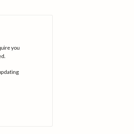
quire you
ed.
updating