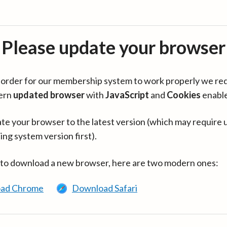
Please update your browser
in order for our membership system to work properly we re
ern
updated browser
with
JavaScript
and
Cookies
enabl
te your browser to the latest version (which may require 
ing system version first).
 to download a new browser, here are two modern ones:
ad Chrome
Download Safari