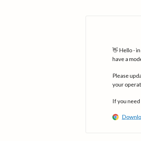
👋 Hello - 
have a mod
Please upda
your operat
If you need
Downlo