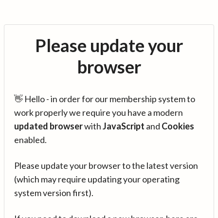
Please update your
browser
👋 Hello - in order for our membership system to
work properly we require you have a modern
updated browser
with
JavaScript
and
Cookies
enabled.
Please update your browser to the latest version
(which may require updating your operating
system version first).