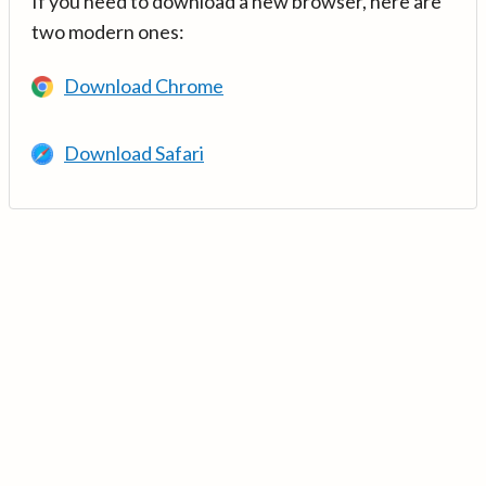
If you need to download a new browser, here are
two modern ones:
Download Chrome
Download Safari