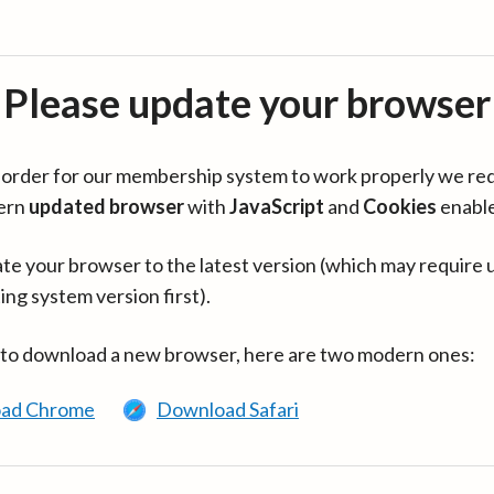
Please update your browser
in order for our membership system to work properly we re
ern
updated browser
with
JavaScript
and
Cookies
enabl
te your browser to the latest version (which may require 
ing system version first).
 to download a new browser, here are two modern ones:
ad Chrome
Download Safari