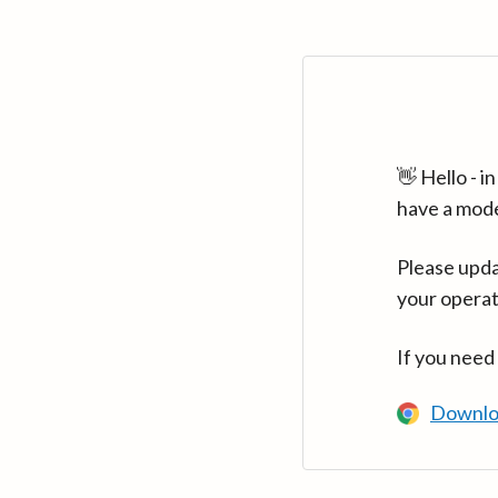
👋 Hello - 
have a mod
Please upda
your operat
If you need
Downlo