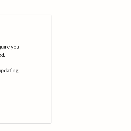
quire you
ed.
updating