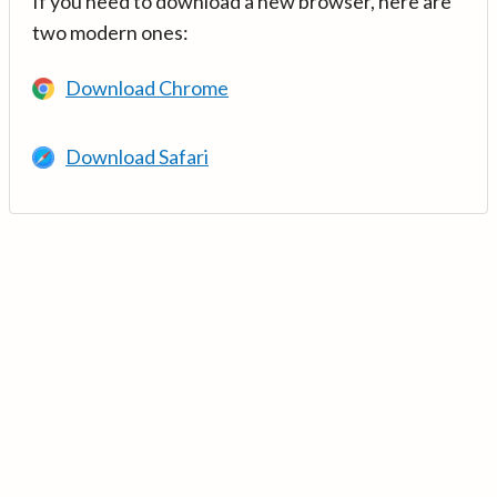
If you need to download a new browser, here are
two modern ones:
Download Chrome
Download Safari