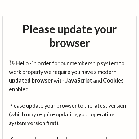
Please update your
browser
👋 Hello - in order for our membership system to
work properly we require you have a modern
updated browser
with
JavaScript
and
Cookies
enabled.
Please update your browser to the latest version
(which may require updating your operating
system version first).