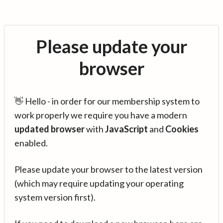
Please update your
browser
👋 Hello - in order for our membership system to
work properly we require you have a modern
updated browser
with
JavaScript
and
Cookies
enabled.
Please update your browser to the latest version
(which may require updating your operating
system version first).