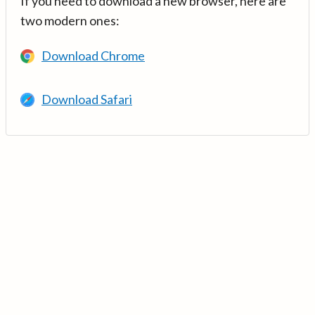
If you need to download a new browser, here are
two modern ones:
Download Chrome
Download Safari