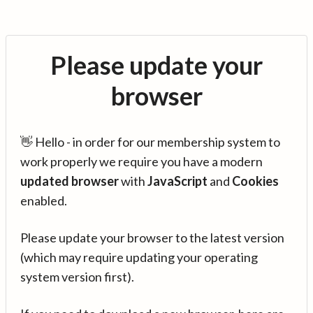
Please update your
browser
👋 Hello - in order for our membership system to
work properly we require you have a modern
updated browser
with
JavaScript
and
Cookies
enabled.
Please update your browser to the latest version
(which may require updating your operating
system version first).