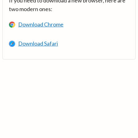
If you need to download a new browser, here are
two modern ones:
Download Chrome
Download Safari