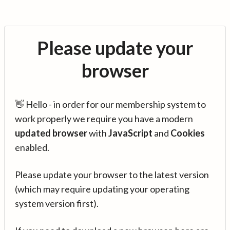
Please update your
browser
👋 Hello - in order for our membership system to
work properly we require you have a modern
updated browser
with
JavaScript
and
Cookies
enabled.
Please update your browser to the latest version
(which may require updating your operating
system version first).