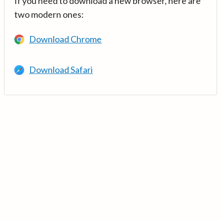
If you need to download a new browser, here are
two modern ones:
Download Chrome
Download Safari