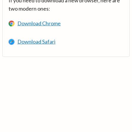
If you need to download a new browser, here are
two modern ones:
Download Chrome
Download Safari