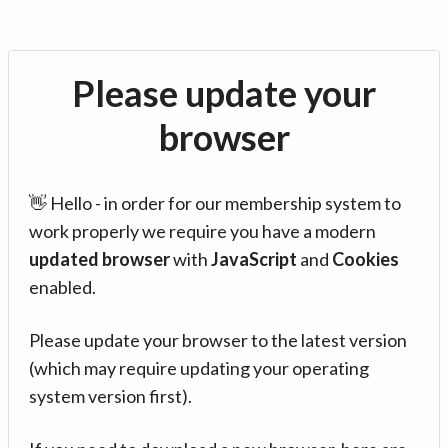
Please update your
browser
👋 Hello - in order for our membership system to
work properly we require you have a modern
updated browser
with
JavaScript
and
Cookies
enabled.
Please update your browser to the latest version
(which may require updating your operating
system version first).