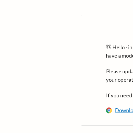
👋 Hello - 
have a mod
Please upda
your operat
If you need
Downlo