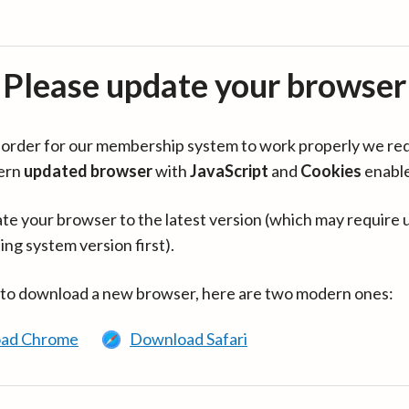
Please update your browser
in order for our membership system to work properly we re
ern
updated browser
with
JavaScript
and
Cookies
enabl
te your browser to the latest version (which may require 
ing system version first).
 to download a new browser, here are two modern ones:
ad Chrome
Download Safari