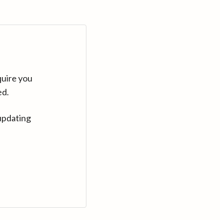
quire you
ed.
updating