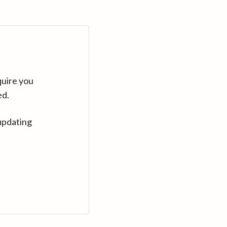
quire you
ed.
updating