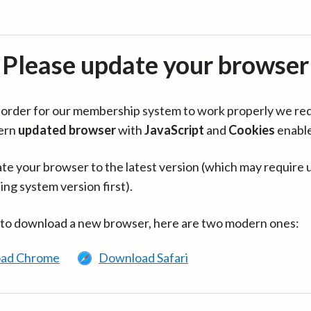
Please update your browser
in order for our membership system to work properly we re
ern
updated browser
with
JavaScript
and
Cookies
enabl
te your browser to the latest version (which may require 
ing system version first).
 to download a new browser, here are two modern ones:
ad Chrome
Download Safari