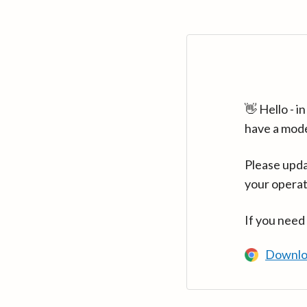
👋 Hello - 
have a mod
Please upda
your operat
If you need
Downlo