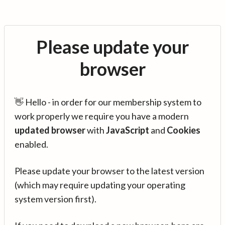
Please update your
browser
👋 Hello - in order for our membership system to
work properly we require you have a modern
updated browser
with
JavaScript
and
Cookies
enabled.
Please update your browser to the latest version
(which may require updating your operating
system version first).