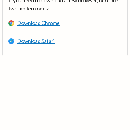
If you need to download a new browser, here are
two modern ones:
Download Chrome
Download Safari