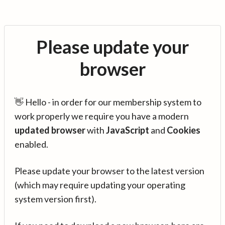
Please update your
browser
👋 Hello - in order for our membership system to
work properly we require you have a modern
updated browser
with
JavaScript
and
Cookies
enabled.
Please update your browser to the latest version
(which may require updating your operating
system version first).