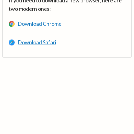
If you need to download a new browser, here are
two modern ones:
Download Chrome
Download Safari