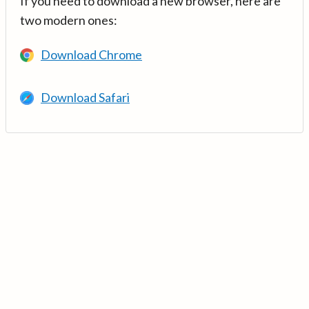
If you need to download a new browser, here are
two modern ones:
Download Chrome
Download Safari