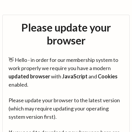
Please update your
browser
👋 Hello - in order for our membership system to
work properly we require you have a modern
updated browser
with
JavaScript
and
Cookies
enabled.
Please update your browser to the latest version
(which may require updating your operating
system version first).