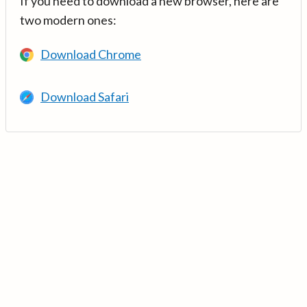
If you need to download a new browser, here are
two modern ones:
Download Chrome
Download Safari