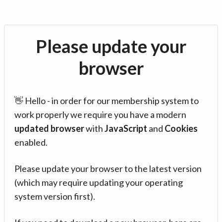
Please update your
browser
👋 Hello - in order for our membership system to
work properly we require you have a modern
updated browser
with
JavaScript
and
Cookies
enabled.
Please update your browser to the latest version
(which may require updating your operating
system version first).