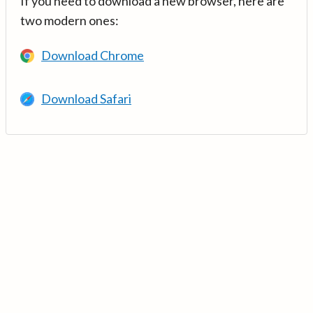
If you need to download a new browser, here are
two modern ones:
Download Chrome
Download Safari