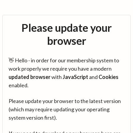
Please update your
browser
👋 Hello - in order for our membership system to
work properly we require you have a modern
updated browser
with
JavaScript
and
Cookies
enabled.
Please update your browser to the latest version
(which may require updating your operating
system version first).