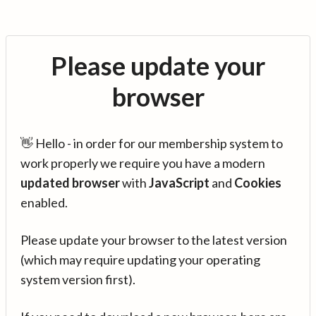
Please update your
browser
👋 Hello - in order for our membership system to
work properly we require you have a modern
updated browser
with
JavaScript
and
Cookies
enabled.
Please update your browser to the latest version
(which may require updating your operating
system version first).