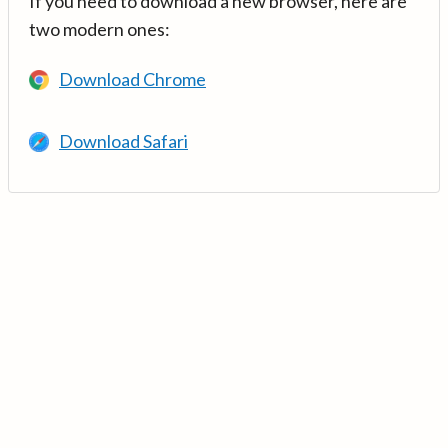
If you need to download a new browser, here are
two modern ones:
Download Chrome
Download Safari