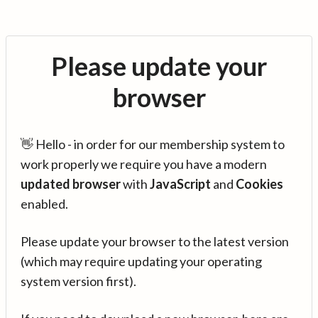
Please update your
browser
👋 Hello - in order for our membership system to
work properly we require you have a modern
updated browser
with
JavaScript
and
Cookies
enabled.
Please update your browser to the latest version
(which may require updating your operating
system version first).