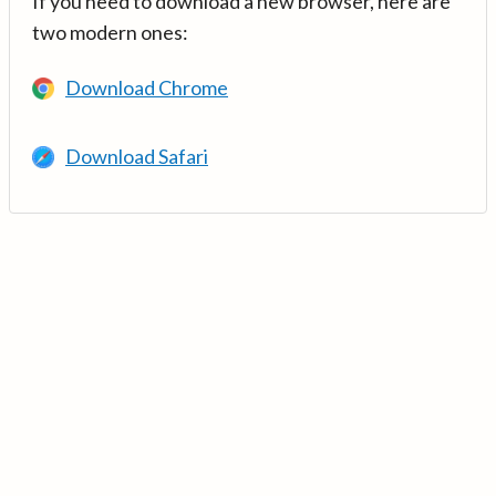
If you need to download a new browser, here are
two modern ones:
Download Chrome
Download Safari