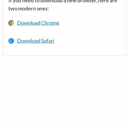
If you need to download a new browser, here are
two modern ones:
Download Chrome
Download Safari