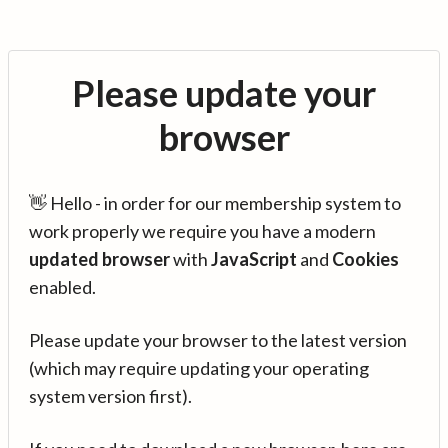
Please update your
browser
👋 Hello - in order for our membership system to
work properly we require you have a modern
updated browser
with
JavaScript
and
Cookies
enabled.
Please update your browser to the latest version
(which may require updating your operating
system version first).