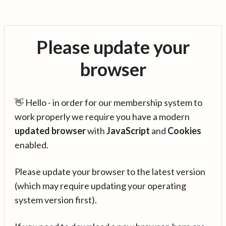
Please update your
browser
👋 Hello - in order for our membership system to
work properly we require you have a modern
updated browser
with
JavaScript
and
Cookies
enabled.
Please update your browser to the latest version
(which may require updating your operating
system version first).