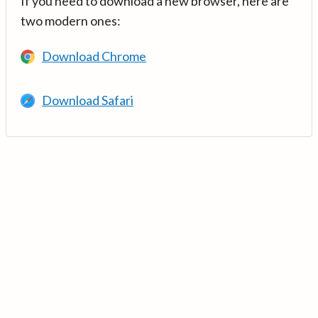
If you need to download a new browser, here are
two modern ones:
Download Chrome
Download Safari