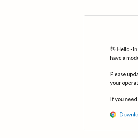
👋 Hello - 
have a mod
Please upda
your operat
If you need
Downlo