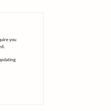
quire you
ed.
updating