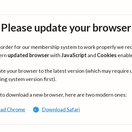
Please update your browser
in order for our membership system to work properly we re
ern
updated browser
with
JavaScript
and
Cookies
enabl
te your browser to the latest version (which may require 
ing system version first).
 to download a new browser, here are two modern ones:
ad Chrome
Download Safari