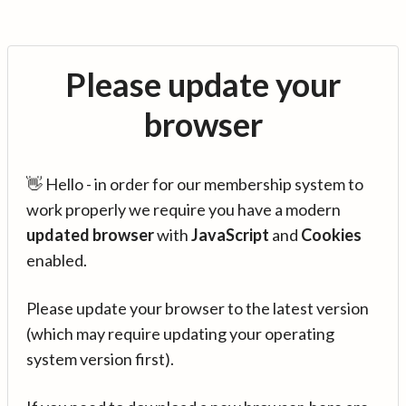
Please update your
browser
👋 Hello - in order for our membership system to
work properly we require you have a modern
updated browser
with
JavaScript
and
Cookies
enabled.
Please update your browser to the latest version
(which may require updating your operating
system version first).