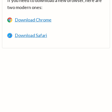
If you need to download a new browser, here are
two modern ones:
Download Chrome
Download Safari