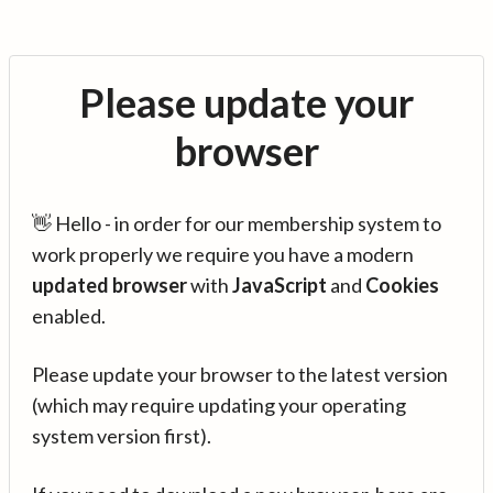
Please update your
browser
👋 Hello - in order for our membership system to
work properly we require you have a modern
updated browser
with
JavaScript
and
Cookies
enabled.
Please update your browser to the latest version
(which may require updating your operating
system version first).