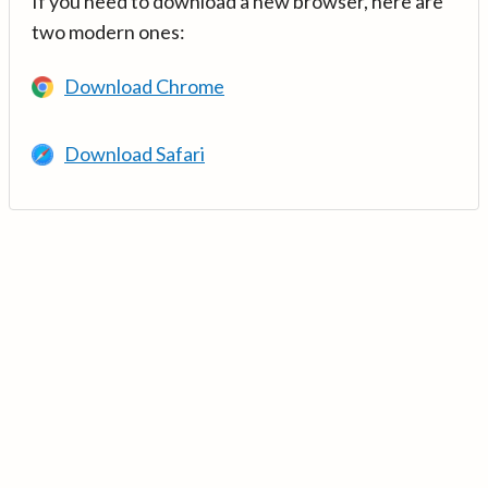
If you need to download a new browser, here are
two modern ones:
Download Chrome
Download Safari